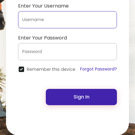
Enter Your Username
Enter Your Password
Forgot Password?
Remember this device
Sign In