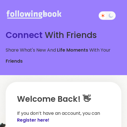
Connect
With Friends
Share What's New And
Life Moments
With Your
Friends
Welcome Back! 👋
If you don’t have an account, you can
Register here!