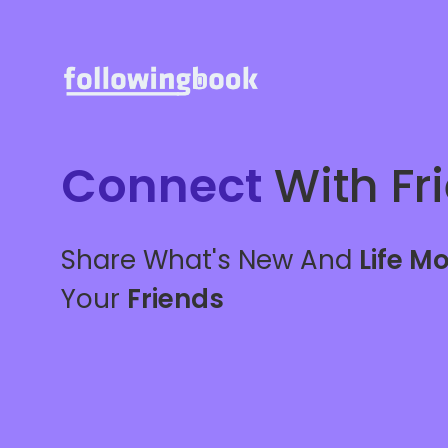
Connect
With Fr
Share What's New And
Life M
Your
Friends