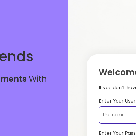
iends
Welcome
oments
With
If you don’t ha
Enter Your Us
Enter Your Pas