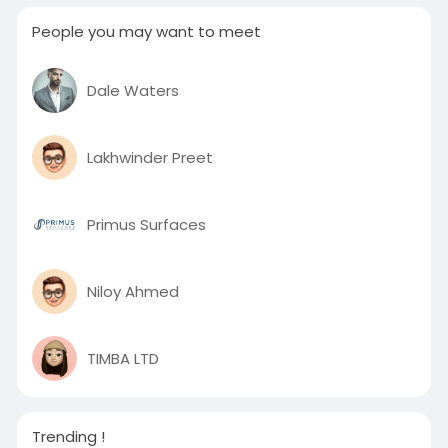
People you may want to meet
Dale Waters
Lakhwinder Preet
Primus Surfaces
Niloy Ahmed
TIMBA LTD
Trending !