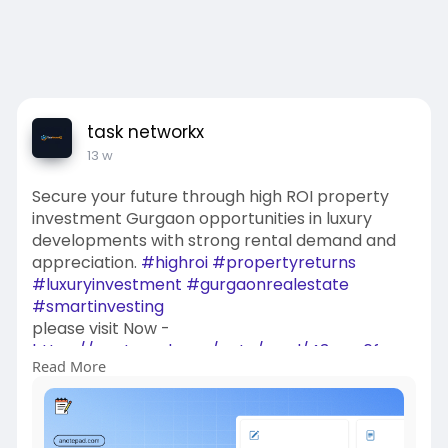
task networkx
13 w
Secure your future through high ROI property
investment Gurgaon opportunities in luxury
developments with strong rental demand and
appreciation.
#highroi
#propertyreturns
#luxuryinvestment
#gurgaonrealestate
#smartinvesting
please visit Now -
https://anotepad.com/note/read/43myy6fm
Read More
https://payhip.com/tasknetwork....x/blog/news/
premium-