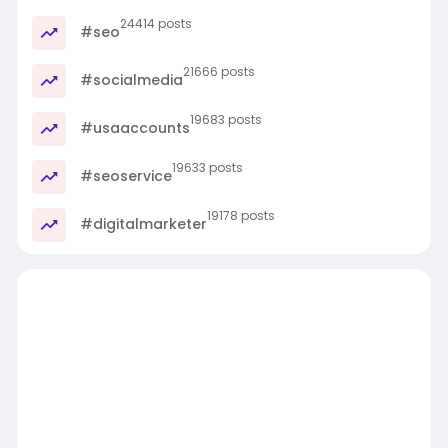
24414 posts
#seo
21666 posts
#socialmedia
19683 posts
#usaaccounts
19633 posts
#seoservice
19178 posts
#digitalmarketer