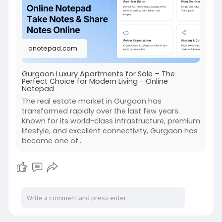
diigo.com/012jho0
https://groups.google.com/g/sw....astikpropsolu
tions-o
anotepad.com
https://sites.google.com/view/....luxury-
independent-f
Gurgaon Luxury Apartments for Sale – The
Perfect Choice for Modern Living - Online
Notepad
The real estate market in Gurgaon has
transformed rapidly over the last few years.
Known for its world-class infrastructure, premium
lifestyle, and excellent connectivity, Gurgaon has
become one of...