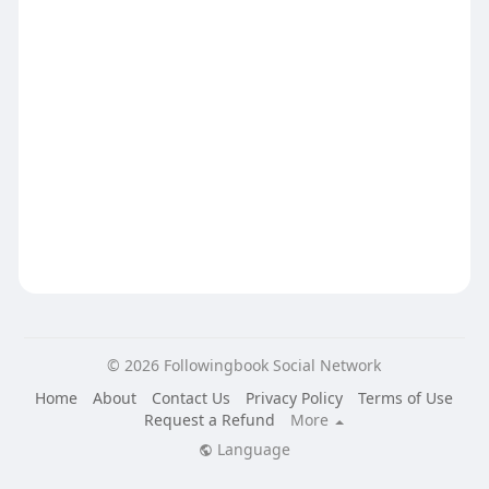
© 2026 Followingbook Social Network
Home
About
Contact Us
Privacy Policy
Terms of Use
Request a Refund
More
Language