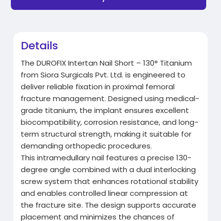
Details
The DUROFIX Intertan Nail Short – 130° Titanium
from Siora Surgicals Pvt. Ltd. is engineered to
deliver reliable fixation in proximal femoral
fracture management. Designed using medical-
grade titanium, the implant ensures excellent
biocompatibility, corrosion resistance, and long-
term structural strength, making it suitable for
demanding orthopedic procedures.
This intramedullary nail features a precise 130-
degree angle combined with a dual interlocking
screw system that enhances rotational stability
and enables controlled linear compression at
the fracture site. The design supports accurate
placement and minimizes the chances of