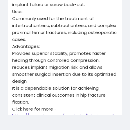
implant failure or screw back-out.
Uses:
Commonly used for the treatment of
intertrochanteric, subtrochanteric, and complex
proximal femur fractures, including osteoporotic
cases.
Advantages:
Provides superior stability, promotes faster
healing through controlled compression,
reduces implant migration risk, and allows
smoother surgical insertion due to its optimized
design.
It is a dependable solution for achieving
consistent clinical outcomes in hip fracture
fixation.
Click here for more -
https://www.siiora.com/product..../intertan-nail-
short