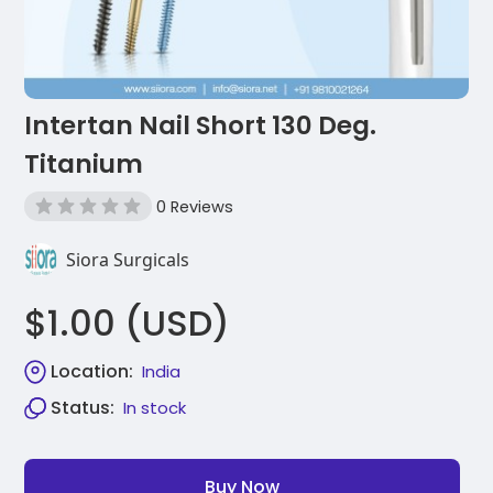
Intertan Nail Short 130 Deg.
Titanium
0 Reviews
Siora Surgicals
$1.00 (USD)
Location:
India
Status:
In stock
Buy Now