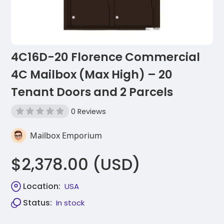
4C16D-20 Florence Commercial
4C Mailbox (Max High) – 20
Tenant Doors and 2 Parcels
0 Reviews
Mailbox Emporium
$2,378.00 (USD)
Location:
USA
Status:
In stock