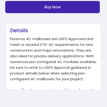
Buy Now
Details
Florence 4C mailboxes are USPS Approved and
meet or exceed STD-4C requirements for new
construction and major renovations. They are
also ideal for private delivery applications. With
numerous pre-configured 4C modules available,
be sure to refer to USPS Approval guidance in
product details below when selecting pre-
configured 4C mailboxes for your project.
https://mailboxemporium.com/sh....op/versatile
-4c16d-2