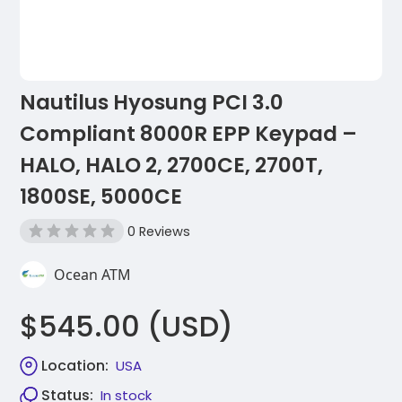
Nautilus Hyosung PCI 3.0
Compliant 8000R EPP Keypad –
HALO, HALO 2, 2700CE, 2700T,
1800SE, 5000CE
0 Reviews
Ocean ATM
$545.00 (USD)
Location:
USA
Status:
In stock