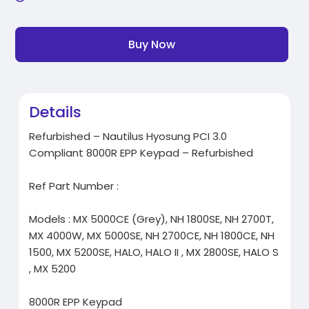
Buy Now
Details
Refurbished – Nautilus Hyosung PCI 3.0
Compliant 8000R EPP Keypad – Refurbished
Ref Part Number :
Models : MX 5000CE (Grey), NH 1800SE, NH 2700T,
MX 4000W, MX 5000SE, NH 2700CE, NH 1800CE, NH
1500, MX 5200SE, HALO, HALO II , MX 2800SE, HALO S
, MX 5200
8000R EPP Keypad