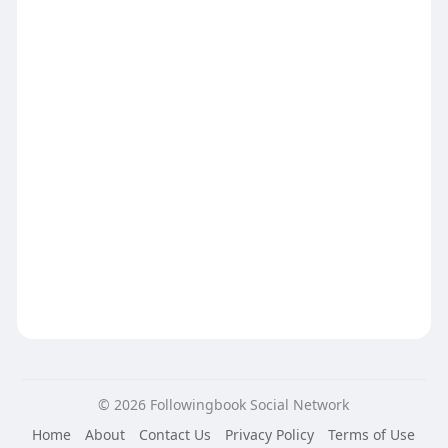
© 2026 Followingbook Social Network
Home
About
Contact Us
Privacy Policy
Terms of Use