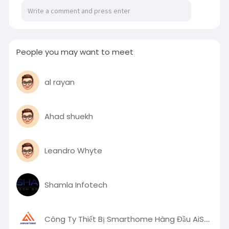
https://robust-cairnsmore-
adf.....notion.site/Vicousti
People you may want to meet
al rayan
Ahad shuekh
Leandro Whyte
Shamla Infotech
Công Ty Thiết Bị Smarthome Hàng Đầu AiSmartHome