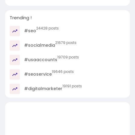
Trending !
24428 posts
#seo
21679 posts
#socialmedia
19709 posts
#usaaccounts
19646 posts
#seoservice
19191 posts
#digitalmarketer