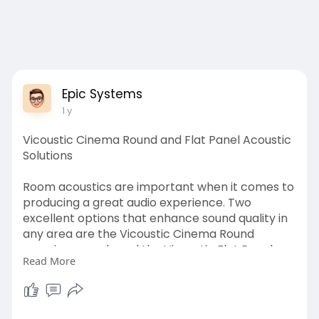
Epic Systems
1 y
Vicoustic Cinema Round and Flat Panel Acoustic
Solutions
Room acoustics are important when it comes to
producing a great audio experience. Two
excellent options that enhance sound quality in
any area are the Vicoustic Cinema Round
premium panels and the Vicoustic Flat Panel
Read More
VMT acoustic panel.