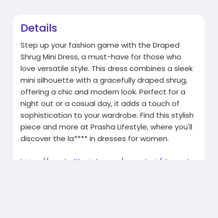
Details
Step up your fashion game with the Draped
Shrug Mini Dress, a must-have for those who
love versatile style. This dress combines a sleek
mini silhouette with a gracefully draped shrug,
offering a chic and modern look. Perfect for a
night out or a casual day, it adds a touch of
sophistication to your wardrobe. Find this stylish
piece and more at Prasha Lifestyle, where you'll
discover the la**** in dresses for women.
https://prashalifestyle.com/pr....oduct/draped-
shrug-m
Related Products