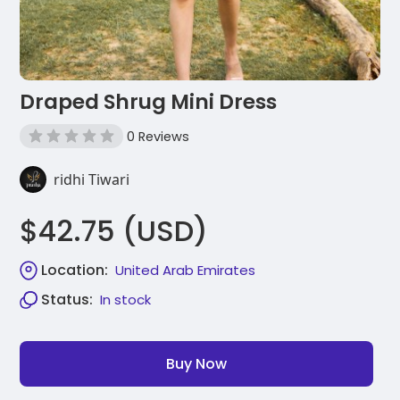
Draped Shrug Mini Dress
0 Reviews
ridhi Tiwari
$42.75 (USD)
Location:
United Arab Emirates
Status:
In stock
Buy Now