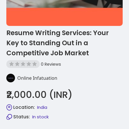
Resume Writing Services: Your
Key to Standing Out in a
Competitive Job Market
0 Reviews
Online Infatuation
₹2,000.00 (INR)
Location:
India
Status:
In stock