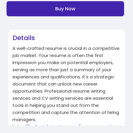
Buy Now
Details
A well-crafted resume is crucial in a competitive
job market. Your resume is often the first
impression you make on potential employers,
serving as more than just a summary of your
experiences and qualifications. It's a strategic
document that can unlock new career
opportunities. Professional resume writing
services and CV writing services are essential
tools in helping you stand out from the
competition and capture the attention of hiring
managers.
https://onlineinfatuation.com/....resume-writing-