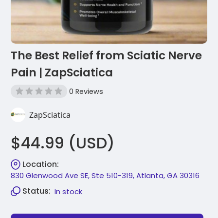
The Best Relief from Sciatic Nerve
Pain | ZapSciatica
0 Reviews
ZapSciatica
$44.99 (USD)
Location:
830 Glenwood Ave SE, Ste 510-319, Atlanta, GA 30316
Status:
In stock