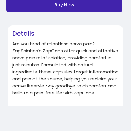
Buy Now
Details
Are you tired of relentless nerve pain?
ZapSciatica's ZapCaps offer quick and effective
nerve pain relief sciatica, providing comfort in
just minutes. Formulated with natural
ingredients, these capsules target inflammation
and pain at the source, helping you reclaim your
active lifestyle. Say goodbye to discomfort and
hello to a pain-free life with ZapCaps.
Buy Now:
https://zapsciatica.com/products/zapcaps