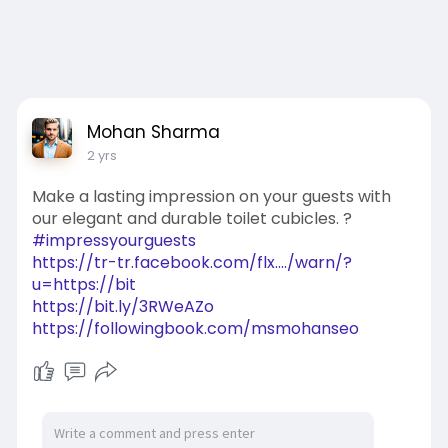
Mohan Sharma
2 yrs
Make a lasting impression on your guests with
our elegant and durable toilet cubicles. ?
#impressyourguests
https://tr-tr.facebook.com/flx..../warn/?
u=https://bit
https://bit.ly/3RWeAZo
https://followingbook.com/msmohanseo