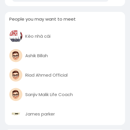
People you may want to meet
Kèo nhà cái
Ashik Billah
Riad Ahmed Official
Sanjiv Malik Life Coach
James parker