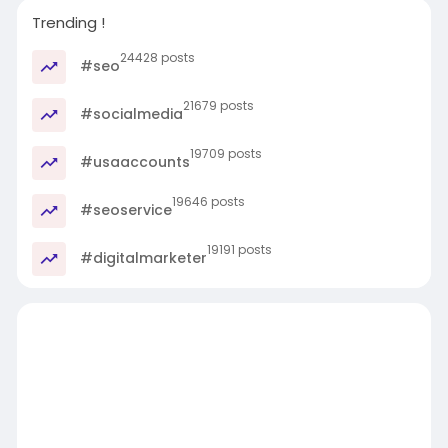
Trending !
24428 posts
#seo
21679 posts
#socialmedia
19709 posts
#usaaccounts
19646 posts
#seoservice
19191 posts
#digitalmarketer