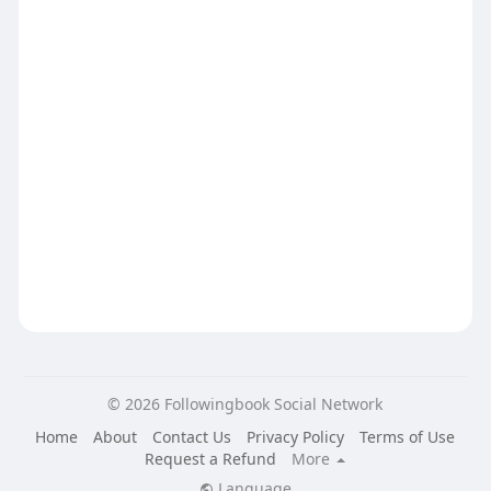
© 2026 Followingbook Social Network
Home
About
Contact Us
Privacy Policy
Terms of Use
Request a Refund
More
Language