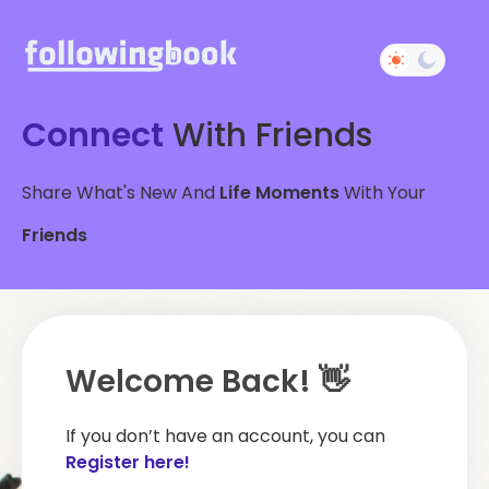
Connect
With Friends
Share What's New And
Life Moments
With Your
Friends
Welcome Back! 👋
If you don’t have an account, you can
Register here!