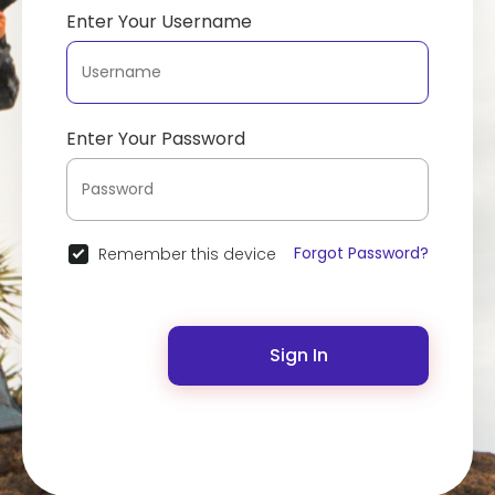
Enter Your Username
Enter Your Password
Forgot Password?
Remember this device
Sign In