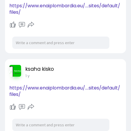
https://www.enaiplombardia.eu/....sites/default/
files/
ksaha kisko
1 y
https://www.enaiplombardia.eu/....sites/default/
files/