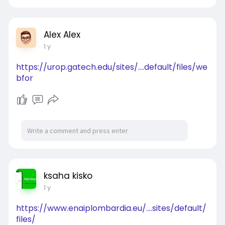
Alex Alex
1 y
https://urop.gatech.edu/sites/....default/files/we
bfor
ksaha kisko
1 y
https://www.enaiplombardia.eu/....sites/default/
files/