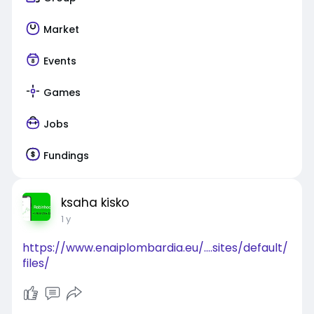
Market
Events
Games
Jobs
Fundings
ksaha kisko
1 y
https://www.enaiplombardia.eu/....sites/default/
files/