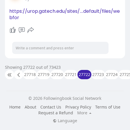
https://apparelresources.com/b....usiness-
news/retail/
https://urop.gatech.edu/sites/....default/files/we
bfor
Showing 27722 out of 73423
27718
27719
27720
27721
27722
27723
27724
2772
© 2026 Followingbook Social Network
Home
About
Contact Us
Privacy Policy
Terms of Use
Request a Refund
More
Language