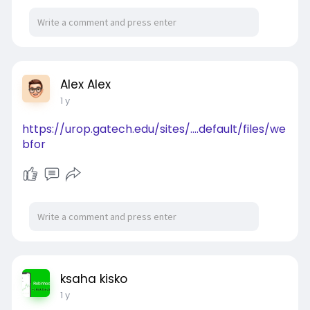
Alex Alex
1 y
https://urop.gatech.edu/sites/....default/files/we
bfor
ksaha kisko
1 y