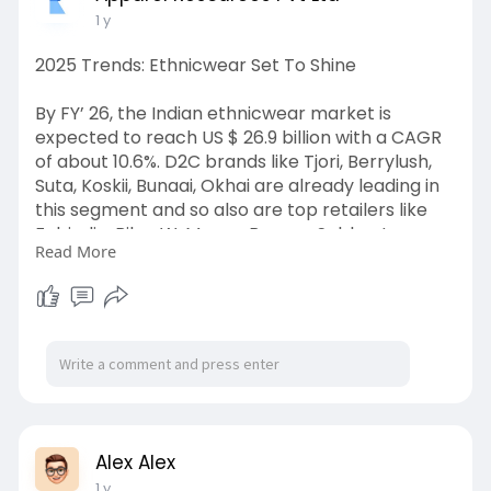
1 y
2025 Trends: Ethnicwear Set To Shine
By FY’ 26, the Indian ethnicwear market is
expected to reach US $ 26.9 billion with a CAGR
of about 10.6%. D2C brands like Tjori, Berrylush,
Suta, Koskii, Bunaai, Okhai are already leading in
this segment and so also are top retailers like
Fabindia, Biba, W, Meena Bazaar, Sabhyata,
Read More
Global Desi and so on.
India’s ethnicwear market is quietly reshaping
everyday fashion, as more consumers turn to
traditional styles that feel both familiar and
refreshingly modern. It also holds the largest pie
— US $ 22 billion—of the nation’s overall garment
industry, valued at US $ 102 billion in FY ’24.
Alex Alex
Read more :
1 y