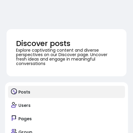
Discover posts
Explore captivating content and diverse
perspectives on our Discover page. Uncover
fresh ideas and engage in meaningful
conversations
Posts
Users
Pages
Group