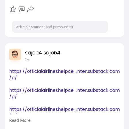
sajob4 sajob4
1 y
https://officialairlineshelpce....nter.substack.com
/p/
https://officialairlineshelpce....nter.substack.com
/p/
https://officialairlineshelpce....nter.substack.com
/p/
Read More
https://clusterbusters.org/for....ums/topic/2526