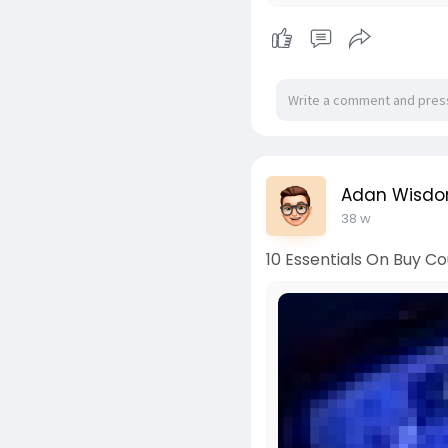
Adan Wisd
38 w
10 Essentials On Buy Co