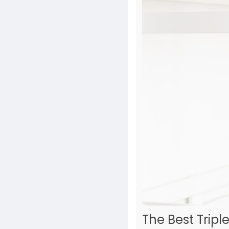
The Best Tripl