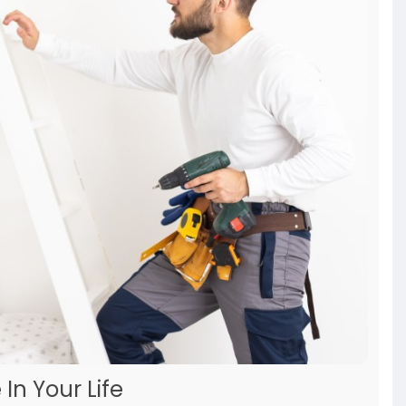
In Your Life