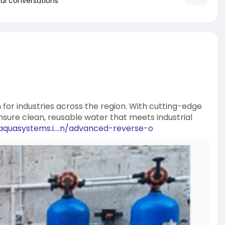
ul conversations
n for industries across the region. With cutting-edge
nsure clean, reusable water that meets industrial
aquasystems.i....n/advanced-reverse-o