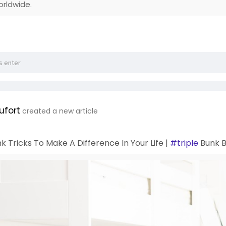
orldwide.
ufort
created a new article
k Tricks To Make A Difference In Your Life |
#triple
Bunk B