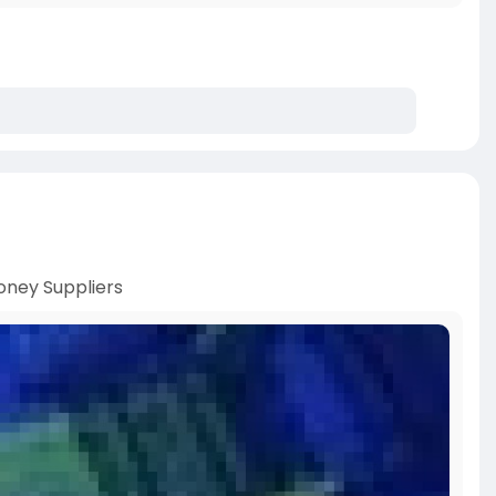
ney Suppliers