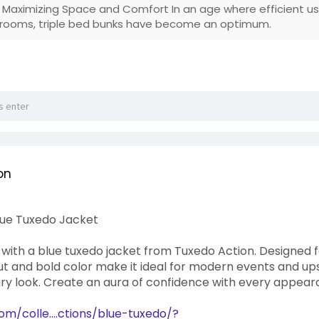
: Maximizing Space and Comfort In an age where efficient usa
 rooms, triple bed bunks have become an optimum.
on
Blue Tuxedo Jacket
ith a blue tuxedo jacket from Tuxedo Action. Designed for
ut and bold color make it ideal for modern events and upsca
y look. Create an aura of confidence with every appea
om/colle....ctions/blue-tuxedo/?