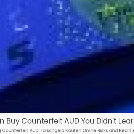
On Buy Counterfeit AUD You Didn't Lear
 Counterfeit AUD: Falschgeld Kaufen Online Risks and Realiti