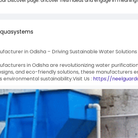
 our Discover page. Uncover fresh ideas and engage in meaningf
aquasystems
ufacturer in Odisha – Driving Sustainable Water Solutions
ufacturers in Odisha are revolutionizing water purificatio
esigns, and eco-friendly solutions, these manufacturers e
environmental sustainability.Visit Us :
https://neelguard