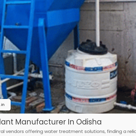
in
Plant Manufacturer In Odisha
l vendors offering water treatment solutions, finding a reliab