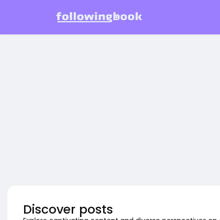
Discover posts