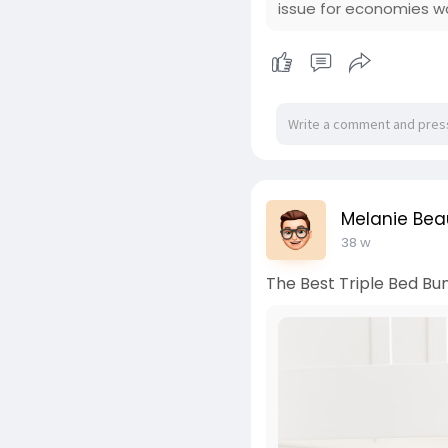
issue for economies w
Melanie Bea
38 w
The Best Triple Bed Bun