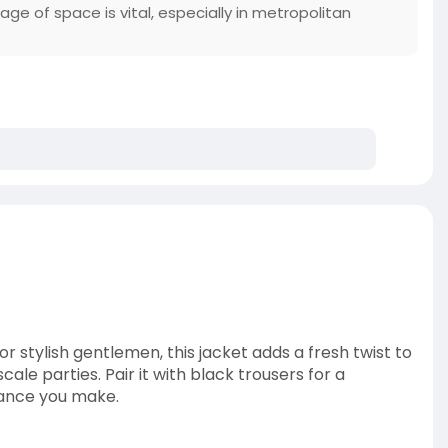
ge of space is vital, especially in metropolitan
 stylish gentlemen, this jacket adds a fresh twist to
le parties. Pair it with black trousers for a
rance you make.