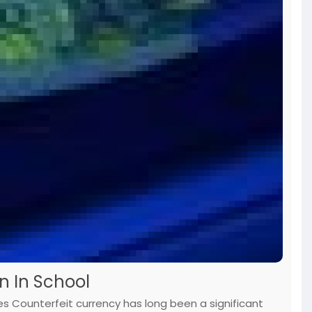
n In School
es Counterfeit currency has long been a significant