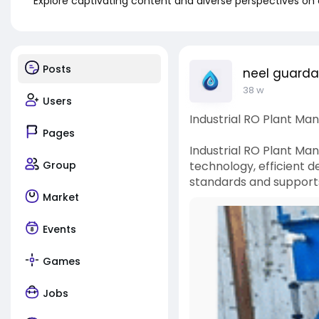
Explore captivating content and diverse perspectives on
Posts
neel guard
38 w
Users
Industrial RO Plant Man
Pages
Industrial RO Plant Man
Group
technology, efficient d
standards and supports 
Market
Events
Games
Jobs