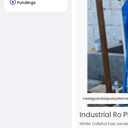
Fundings
neelguardaquasystems.
Industrial Ro 
While Odisha has severa