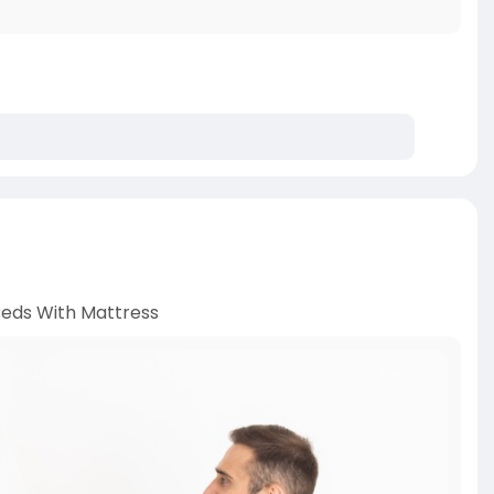
eds With Mattress