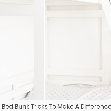
e Bed Bunk Tricks To Make A Difference 