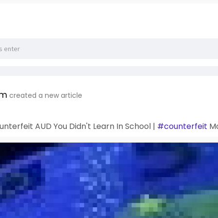
om
created a new article
unterfeit AUD You Didn't Learn In School |
#counterfeit
Mo