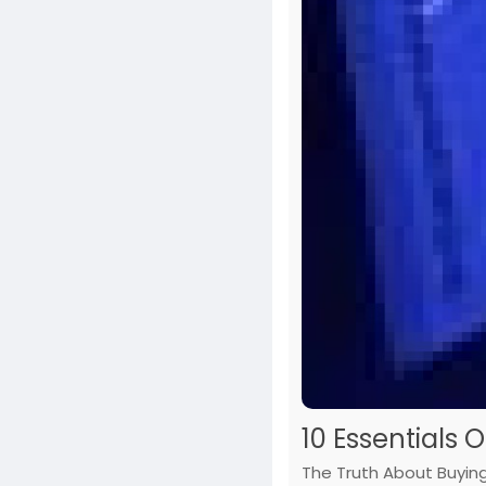
10 Essentials 
The Truth About Buying