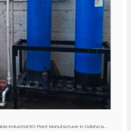
le Industrial RO Plant Manufacturer in Odisha is...