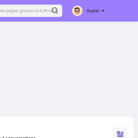
Guest