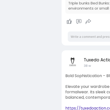
Triple bunks Bed Bunks
environments or small
Tuxedo Acti
38 w
Bold Sophistication – 
Elevate your wardrobe w
formalwear. Its sleek c
balanced, contemporar
https://tuxedoaction.c